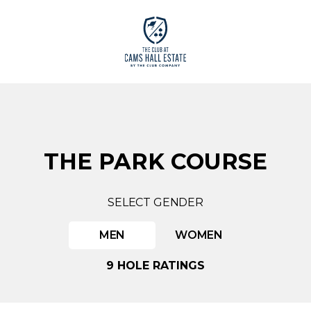
THE PARK COURSE
SELECT GENDER
MEN
WOMEN
9 HOLE RATINGS