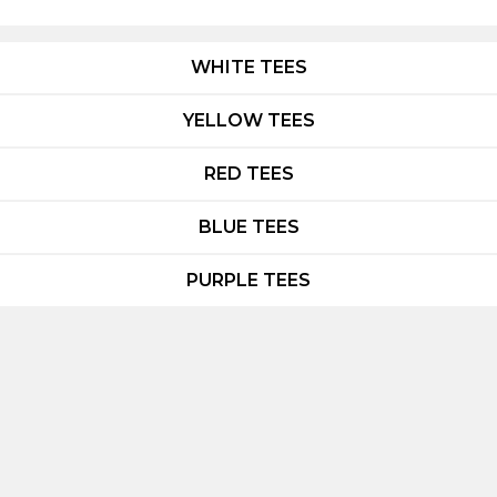
WHITE TEES
YELLOW TEES
RED TEES
BLUE TEES
PURPLE TEES