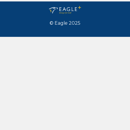
© Eagle 2025