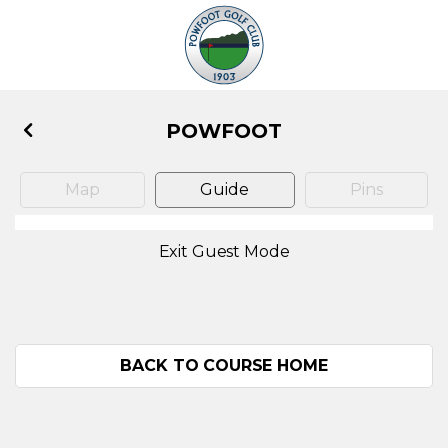
POWFOOT
Map
Guide
Pins
Exit Guest Mode
BACK TO COURSE HOME