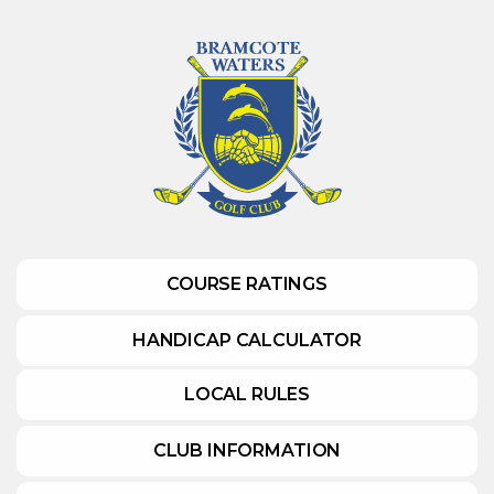
COURSE RATINGS
HANDICAP CALCULATOR
LOCAL RULES
CLUB INFORMATION