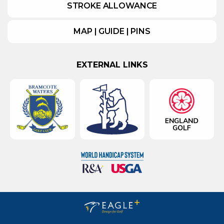
STROKE ALLOWANCE
MAP | GUIDE | PINS
EXTERNAL LINKS